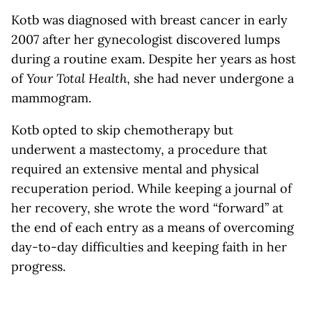
Kotb was diagnosed with breast cancer in early
2007 after her gynecologist discovered lumps
during a routine exam. Despite her years as host
of
Your Total Health
, she had never undergone a
mammogram.
Kotb opted to skip chemotherapy but
underwent a mastectomy, a procedure that
required an extensive mental and physical
recuperation period. While keeping a journal of
her recovery, she wrote the word “forward” at
the end of each entry as a means of overcoming
day-to-day difficulties and keeping faith in her
progress.