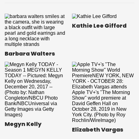
Kathie Lee Gifford
Barbara Walters
Megyn Kelly
Elizabeth Vargas