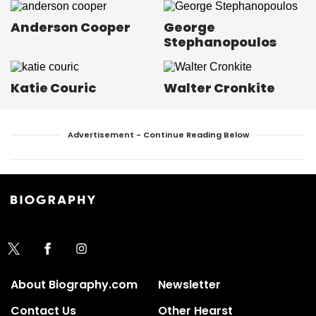
Anderson Cooper
George
Stephanopoulos
Katie Couric
Walter Cronkite
Advertisement - Continue Reading Below
About Biography.com
Newsletter
Contact Us
Other Hearst