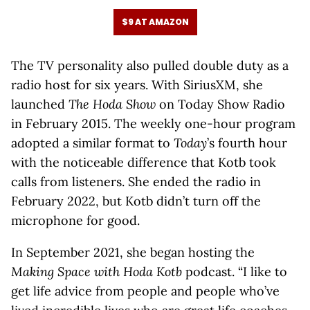
$9 AT AMAZON
The TV personality also pulled double duty as a
radio host for six years. With SiriusXM, she
launched
The Hoda Show
on Today Show Radio
in February 2015. The weekly one-hour program
adopted a similar format to
Today
’s fourth hour
with the noticeable difference that Kotb took
calls from listeners. She ended the radio in
February 2022, but Kotb didn’t turn off the
microphone for good.
In September 2021, she began hosting the
Making Space with Hoda Kotb
podcast. “I like to
get life advice from people and people who’ve