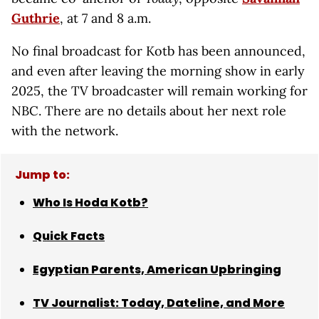
Guthrie
, at 7 and 8 a.m.
No final broadcast for Kotb has been announced,
and even after leaving the morning show in early
2025, the TV broadcaster will remain working for
NBC. There are no details about her next role
with the network.
Jump to:
Who Is Hoda Kotb?
Quick Facts
Egyptian Parents, American Upbringing
TV Journalist: Today, Dateline, and More