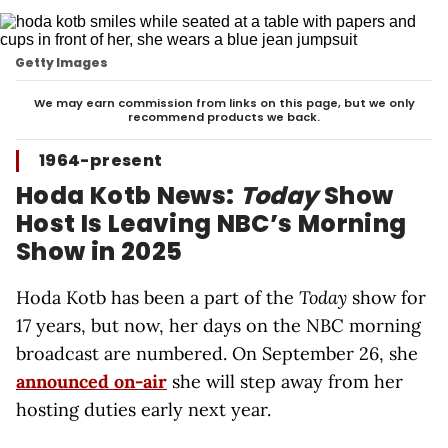
Getty Images
We may earn commission from links on this page, but we only
recommend products we back.
1964-present
Hoda Kotb News:
Today
Show
Host Is Leaving NBC’s Morning
Show in 2025
Hoda Kotb has been a part of the
Today
show for
17 years, but now, her days on the NBC morning
broadcast are numbered. On September 26, she
announced on-air
she will step away from her
hosting duties early next year.