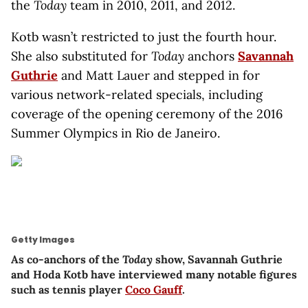
the
Today
team in 2010, 2011, and 2012.
Kotb wasn’t restricted to just the fourth hour.
She also substituted for
Today
anchors
Savannah
Guthrie
and Matt Lauer and stepped in for
various network-related specials, including
coverage of the opening ceremony of the 2016
Summer Olympics in Rio de Janeiro.
Getty Images
As co-anchors of the
Today
show, Savannah Guthrie
and Hoda Kotb have interviewed many notable figures
such as tennis player
Coco Gauff
.