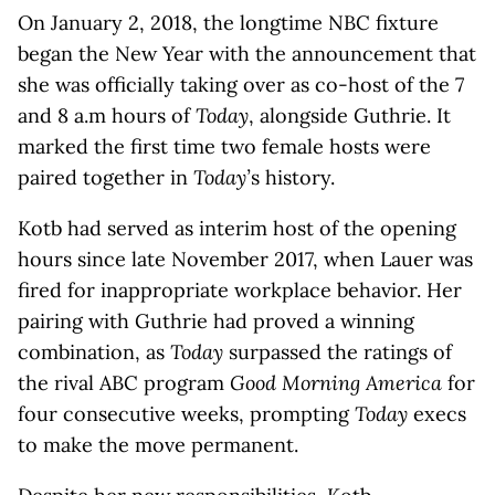
On January 2, 2018, the longtime NBC fixture
began the New Year with the announcement that
she was officially taking over as co-host of the 7
and 8 a.m hours of
Today
, alongside Guthrie. It
marked the first time two female hosts were
paired together in
Today’
s history.
Kotb had served as interim host of the opening
hours since late November 2017, when Lauer was
fired for inappropriate workplace behavior. Her
pairing with Guthrie had proved a winning
combination, as
Today
surpassed the ratings of
the rival ABC program
Good Morning America
for
four consecutive weeks, prompting
Today
execs
to make the move permanent.