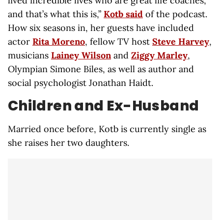
lived incredible lives who are great life coaches,
and that’s what this is,”
Kotb said
of the podcast.
How six seasons in, her guests have included
actor
Rita Moreno
, fellow TV host
Steve Harvey
,
musicians
Lainey Wilson
and
Ziggy Marley
,
Olympian Simone Biles, as well as author and
social psychologist Jonathan Haidt.
Children and Ex-Husband
Married once before, Kotb is currently single as
she raises her two daughters.