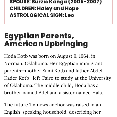
SPOUSE: Burzis Kanga (2005-2007)
CHILDREN: Haley and Hope
ASTROLOGICAL SIGN: Leo
Egyptian Parents,
American Upbringing
Hoda Kotb was born on August 9, 1964, in
Norman, Oklahoma. Her Egyptian immigrant
parents—mother Sami Kotb and father Abdel
Kader Kotb—left Cairo to study at the University
of Oklahoma. The middle child, Hoda has a
brother named Adel and a sister named Hala.
The future TV news anchor was raised in an
English-speaking household, describing her