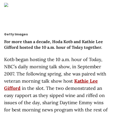
Getty Images
For more than a decade, Hoda Kotb and Kathie Lee
Gifford hosted the 10 a.m. hour of
Today
together.
Kotb began hosting the 10 a.m. hour of
Today
,
NBC’s daily morning talk show,
in September
2007. The following spring, she was paired with
veteran morning talk show host
Kathie Lee
Gifford
in the slot. The two demonstrated an
easy rapport as they sipped wine and riffed on
issues of the day, sharing Daytime Emmy wins
for best morning news program with the rest of