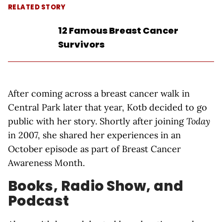
RELATED STORY
12 Famous Breast Cancer
Survivors
After coming across a breast cancer walk in
Central Park later that year, Kotb decided to go
public with her story. Shortly after joining
Today
in 2007, she shared her experiences in an
October episode as part of Breast Cancer
Awareness Month.
Books, Radio Show, and
Podcast