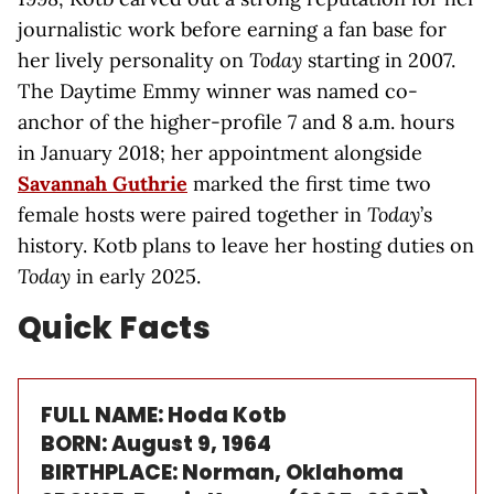
journalistic work before earning a fan base for
her lively personality on
Today
starting in 2007.
The Daytime Emmy winner was named co-
anchor of the higher-profile 7 and 8 a.m. hours
in January 2018; her appointment alongside
Savannah Guthrie
marked the first time two
female hosts were paired together in
Today
’s
history. Kotb plans to leave her hosting duties on
Today
in early 2025.
Quick Facts
FULL NAME: Hoda Kotb
BORN: August 9, 1964
BIRTHPLACE: Norman, Oklahoma