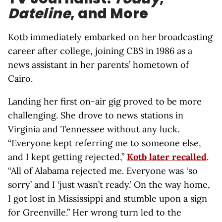
Dateline
, and More
Kotb immediately embarked on her broadcasting
career after college, joining CBS in 1986 as a
news assistant in her parents’ hometown of
Cairo.
Landing her first on-air gig proved to be more
challenging. She drove to news stations in
Virginia and Tennessee without any luck.
“Everyone kept referring me to someone else,
and I kept getting rejected,”
Kotb later recalled
.
“All of Alabama rejected me. Everyone was ‘so
sorry’ and I ‘just wasn’t ready.’ On the way home,
I got lost in Mississippi and stumble upon a sign
for Greenville.” Her wrong turn led to the