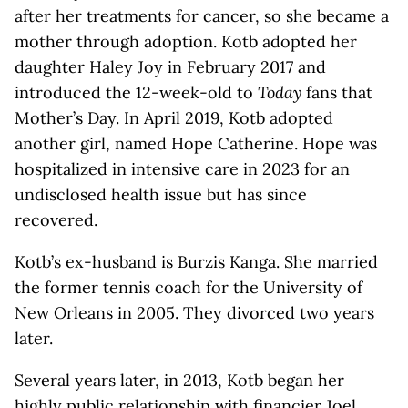
after her treatments for cancer, so she became a
mother through adoption. Kotb adopted her
daughter Haley Joy in February 2017 and
introduced the 12-week-old to
Today
fans that
Mother’s Day. In April 2019, Kotb adopted
another girl, named Hope Catherine. Hope was
hospitalized in intensive care in 2023 for an
undisclosed health issue but has since
recovered.
Kotb’s ex-husband is Burzis Kanga. She married
the former tennis coach for the
University of
New Orleans in 2005. They divorced two years
later.
Several years later, in 2013, Kotb began her
highly public relationship with financier Joel