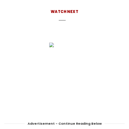
behind the news desk, find her hiking, working
on her latest cocktail project, or eating mint
WATCH NEXT
chocolate chip ice cream.
Advertisement - Continue Reading Below