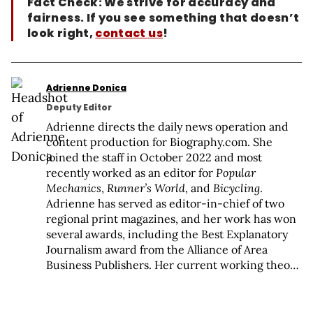
Fact Check: We strive for accuracy and
fairness. If you see something that doesn’t
look right,
contact us
!
Adrienne Donica
Deputy Editor
Adrienne directs the daily news operation and
content production for Biography.com. She
joined the staff in October 2022 and most
recently worked as an editor for
Popular
Mechanics
,
Runner’s World
, and
Bicycling
.
Adrienne has served as editor-in-chief of two
regional print magazines, and her work has won
several awards, including the Best Explanatory
Journalism award from the Alliance of Area
Business Publishers. Her current working theory
is that people are the point of life, and she’s
fascinated by everyone who (and every system
that) creates our societal norms. When she’s not