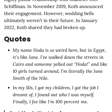
Schiffman. In November 2019, Kotb announced
their engagement. However, wedding bells
ultimately weren’t in their future. In January
2022, Kotb shared they had broken up.
Quotes
My name Hoda is so weird here, but in Egypt,
it’s like Jane. I’ve walked down the streets in
Cairo and someone yelled out “Hoda!” and like
10 girls turned around. I’m literally the Jane
Smith of the Nile.
In my 50s, I got my children, I got the job I
dreamt of, I found out who I was myself.
Finally, I fee like I’m 100 percent me.