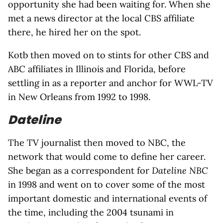
opportunity she had been waiting for. When she
met a news director at the local CBS affiliate
there, he hired her on the spot.
Kotb then moved on to stints for other CBS and
ABC affiliates in Illinois and Florida, before
settling in as a reporter and anchor for WWL-TV
in New Orleans from 1992 to 1998.
Dateline
The TV journalist then moved to NBC, the
network that would come to define her career.
She began as a correspondent for
Dateline NBC
in 1998 and went on to cover some of the most
important domestic and international events of
the time, including the 2004 tsunami in