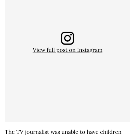
View full post on Instagram
The TV journalist was unable to have children