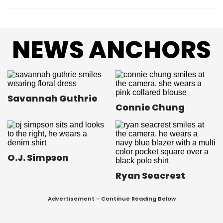
NEWS ANCHORS
Savannah Guthrie
Connie Chung
O.J. Simpson
Ryan Seacrest
Advertisement - Continue Reading Below