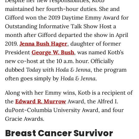
Despite her new responsibilities, Kotb
maintained her fourth-hour duties. She and
Gifford won the 2019 Daytime Emmy Award for
Outstanding Informative Talk Show Host a
month after Gifford departed the show in April
2019.
Jenna Bush Hager
, daughter of former
President
George W. Bush
, was named Kotb’s
new co-host at the 10 a.m. hour. Officially
dubbed
Today with Hoda & Jenna
, the program
often goes simply by
Hoda & Jenna
.
Along with her Emmy wins, Kotb is a recipient of
the
Edward R. Murrow
Award, the Alfred I.
duPont-Columbia University Award, and four
Gracie Awards.
Breast Cancer Survivor