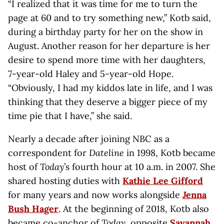
“I realized that it was time for me to turn the
page at 60 and to try something new,” Kotb said,
during a birthday party for her on the show in
August. Another reason for her departure is her
desire to spend more time with her daughters,
7-year-old Haley and 5-year-old Hope.
“Obviously, I had my kiddos late in life, and I was
thinking that they deserve a bigger piece of my
time pie that I have,” she said.
Nearly a decade after joining NBC as a
correspondent for
Dateline
in 1998, Kotb became
host of
Today
’s fourth hour at 10 a.m. in 2007. She
shared hosting duties with
Kathie Lee Gifford
for many years and now works alongside
Jenna
Bush Hager
. At the beginning of 2018, Kotb also
became co-anchor of
Today
, opposite
Savannah