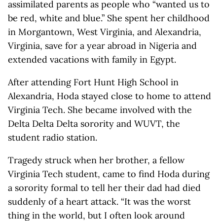
assimilated parents as people who “wanted us to
be red, white and blue.” She spent her childhood
in Morgantown, West Virginia, and Alexandria,
Virginia, save for a year abroad in Nigeria and
extended vacations with family in Egypt.
After attending Fort Hunt High School in
Alexandria, Hoda stayed close to home to attend
Virginia Tech. She became involved with the
Delta Delta Delta sorority and WUVT, the
student radio station.
Tragedy struck when her brother, a fellow
Virginia Tech student, came to find Hoda during
a sorority formal to tell her their dad had died
suddenly of a heart attack. “It was the worst
thing in the world, but I often look around