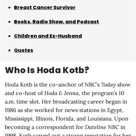
Breast Cancer Survivor
Books, Radio Show, and Podcast
Children and Ex-Husband
Quotes
Who Is Hoda Kotb?
Hoda Kotb is the co-anchor of NBC’s
Today
show
and co-host of
Hoda & Jenna
, the program’s 10
a.m. time slot. Her broadcasting career began in
1986 as she worked for news stations in Egypt,
Mississippi, Illinois, Florida, and Louisiana. Upon
becoming a correspondent for
Dateline NBC
in
1998, Kotb carved out a strong reputation for her