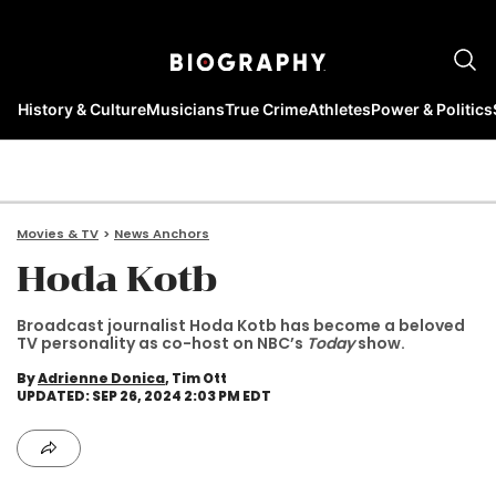
History & Culture
Musicians
True Crime
Athletes
Power & Politics
Movies & TV
News Anchors
Hoda Kotb
Broadcast journalist Hoda Kotb has become a beloved
TV personality as co-host on NBC’s
Today
show.
By
Adrienne Donica
, Tim Ott
UPDATED: SEP 26, 2024 2:03 PM EDT