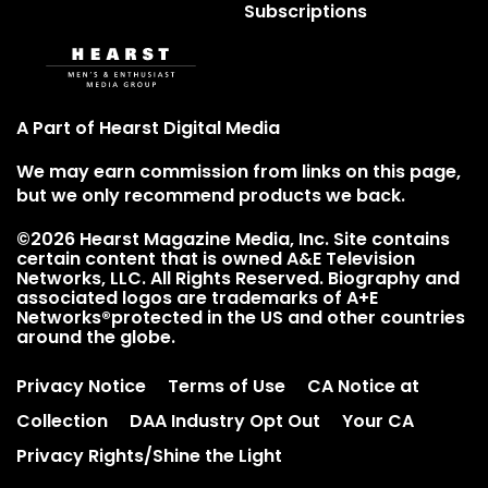
Subscriptions
A Part of Hearst Digital Media
We may earn commission from links on this page,
but we only recommend products we back.
©2026 Hearst Magazine Media, Inc. Site contains
certain content that is owned A&E Television
Networks, LLC. All Rights Reserved. Biography and
associated logos are trademarks of A+E
Networks®protected in the US and other countries
around the globe.
Privacy Notice
Terms of Use
CA Notice at
Collection
DAA Industry Opt Out
Your CA
Privacy Rights/Shine the Light