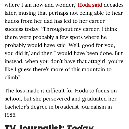
where I am now and wonder,”
Hoda said
decades
later, musing that perhaps not being able to hear
kudos from her dad has led to her career
success today. “Throughout my career, I think
there were probably a few spots where he
probably would have said ‘Well, good for you,
you did it,’ and then I would have been done. But
instead, when you don’t have that attagirl, you’re
like I guess there’s more of this mountain to
climb.”
The loss made it difficult for Hoda to focus on
school, but she persevered and graduated her
bachelor’s degree in broadcast journalism in
1986.
TV Journalist:
Today
,