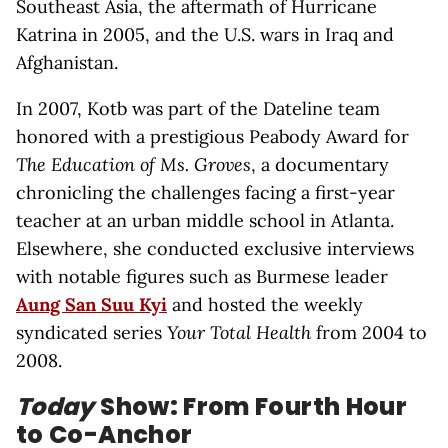
Southeast Asia, the aftermath of Hurricane
Katrina in 2005, and the U.S. wars in Iraq and
Afghanistan.
In 2007, Kotb was part of the Dateline team
honored with a prestigious Peabody Award for
The Education of Ms. Groves
, a documentary
chronicling the challenges facing a first-year
teacher at an urban middle school in Atlanta.
Elsewhere, she conducted exclusive interviews
with notable figures such as Burmese leader
Aung San Suu Kyi
and hosted the weekly
syndicated series
Your Total Health
from 2004 to
2008.
Today
Show: From Fourth Hour
to Co-Anchor