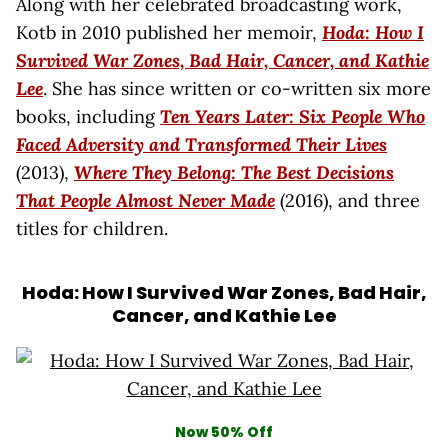
Along with her celebrated broadcasting work,
Kotb in 2010 published her memoir,
Hoda: How I
Survived War Zones, Bad Hair, Cancer, and Kathie
Lee
. She has since written or co-written six more
books, including
Ten Years Later: Six People Who
Faced Adversity and Transformed Their Lives
(2013),
Where They Belong: The Best Decisions
That People Almost Never Made
(2016), and three
titles for children.
Hoda: How I Survived War Zones, Bad Hair,
Cancer, and Kathie Lee
Now 50% Off