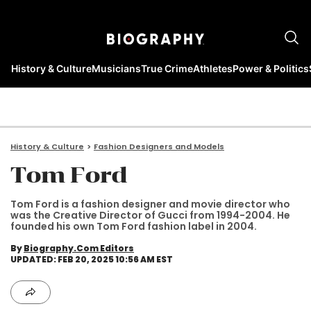
History & Culture
Musicians
True Crime
Athletes
Power & Politics
History & Culture
Fashion Designers and Models
Tom Ford
Tom Ford is a fashion designer and movie director who
was the Creative Director of Gucci from 1994-2004. He
founded his own Tom Ford fashion label in 2004.
By
Biography.com Editors
UPDATED: FEB 20, 2025 10:56 AM EST