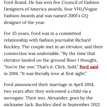
Ford Brand. He has won five Council of Fashion
Designers of America awards, four VH1/Vogue
Fashion Awards and was named 2001's
GQ
designer of the year.
For 35 years, Ford was in a committed
relationship with fashion journalist Richard
Buckley. The couple met in an elevator, and their
connection was undeniable. “ By the time that
elevator landed on the ground floor I thought,
‘You’re the one.’ That’s it. Click. Sold,”
Ford said
in 2016. “It was literally love at first sight.”
Ford announced their marriage in April 2014,
two years after they welcomed a child via a
surrogate. Their son, Alexander, goes by the
nickname Jack. Buckley died in September 2021