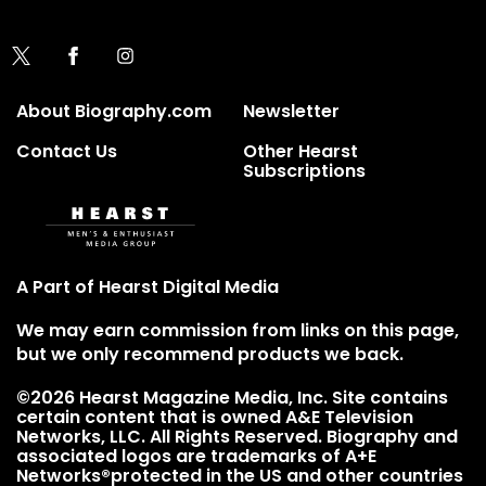
About Biography.com
Newsletter
Contact Us
Other Hearst
Subscriptions
A Part of Hearst Digital Media
We may earn commission from links on this page,
but we only recommend products we back.
©2026 Hearst Magazine Media, Inc. Site contains
certain content that is owned A&E Television
Networks, LLC. All Rights Reserved. Biography and
associated logos are trademarks of A+E
Networks®protected in the US and other countries