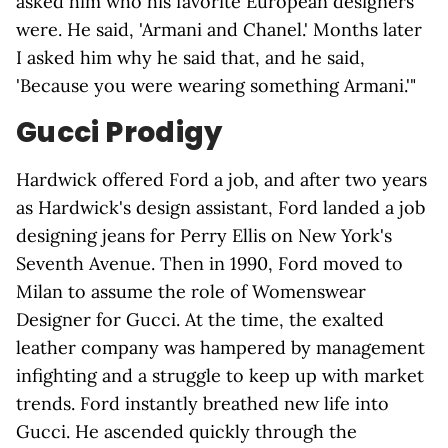
asked him who his favorite European designers
were. He said, 'Armani and Chanel.' Months later
I asked him why he said that, and he said,
'Because you were wearing something Armani.'"
Gucci Prodigy
Hardwick offered Ford a job, and after two years
as Hardwick's design assistant, Ford landed a job
designing jeans for Perry Ellis on New York's
Seventh Avenue. Then in 1990, Ford moved to
Milan to assume the role of Womenswear
Designer for Gucci. At the time, the exalted
leather company was hampered by management
infighting and a struggle to keep up with market
trends. Ford instantly breathed new life into
Gucci. He ascended quickly through the