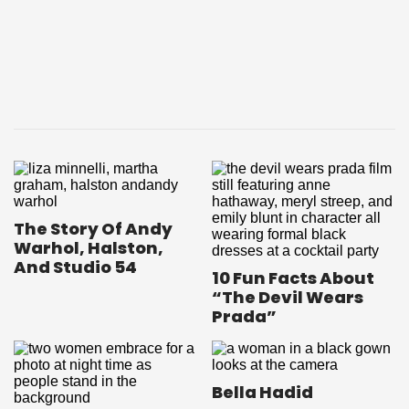
The Story Of Andy
Warhol, Halston,
And Studio 54
10 Fun Facts About
“The Devil Wears
Prada”
Bella Hadid