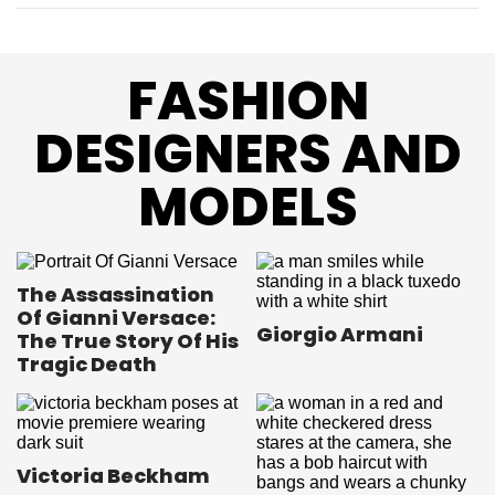
FASHION
DESIGNERS AND
MODELS
The Assassination
Of Gianni Versace:
Giorgio Armani
The True Story Of His
Tragic Death
Victoria Beckham