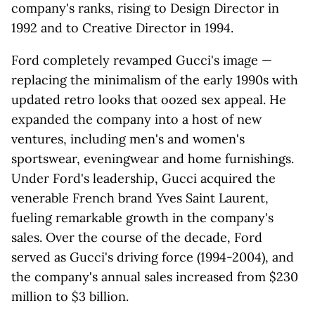
company's ranks, rising to Design Director in
1992 and to Creative Director in 1994.
Ford completely revamped Gucci's image —
replacing the minimalism of the early 1990s with
updated retro looks that oozed sex appeal. He
expanded the company into a host of new
ventures, including men's and women's
sportswear, eveningwear and home furnishings.
Under Ford's leadership, Gucci acquired the
venerable French brand Yves Saint Laurent,
fueling remarkable growth in the company's
sales. Over the course of the decade, Ford
served as Gucci's driving force (1994-2004), and
the company's annual sales increased from $230
million to $3 billion.