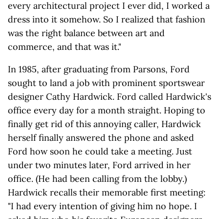
every architectural project I ever did, I worked a
dress into it somehow. So I realized that fashion
was the right balance between art and
commerce, and that was it."
In 1985, after graduating from Parsons, Ford
sought to land a job with prominent sportswear
designer Cathy Hardwick. Ford called Hardwick's
office every day for a month straight. Hoping to
finally get rid of this annoying caller, Hardwick
herself finally answered the phone and asked
Ford how soon he could take a meeting. Just
under two minutes later, Ford arrived in her
office. (He had been calling from the lobby.)
Hardwick recalls their memorable first meeting:
"I had every intention of giving him no hope. I