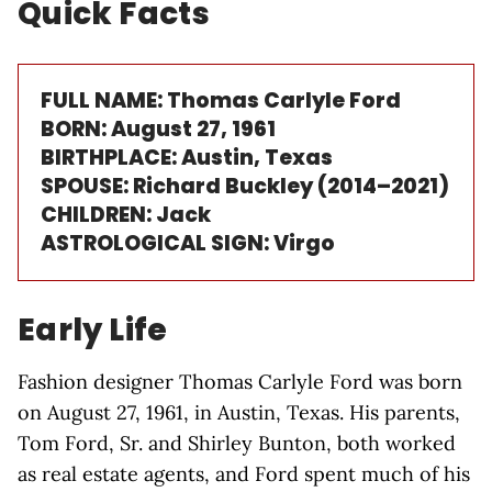
Quick Facts
FULL NAME: Thomas Carlyle Ford
BORN: August 27, 1961
BIRTHPLACE: Austin, Texas
SPOUSE: Richard Buckley (2014–2021)
CHILDREN: Jack
ASTROLOGICAL SIGN: Virgo
Early Life
Fashion designer Thomas Carlyle Ford was born
on August 27, 1961, in Austin, Texas. His parents,
Tom Ford, Sr. and Shirley Bunton, both worked
as real estate agents, and Ford spent much of his