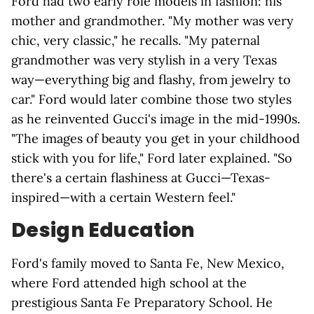
Ford had two early role models in fashion: his
mother and grandmother. "My mother was very
chic, very classic," he recalls. "My paternal
grandmother was very stylish in a very Texas
way—everything big and flashy, from jewelry to
car." Ford would later combine those two styles
as he reinvented Gucci's image in the mid-1990s.
"The images of beauty you get in your childhood
stick with you for life," Ford later explained. "So
there's a certain flashiness at Gucci—Texas-
inspired—with a certain Western feel."
Design Education
Ford's family moved to Santa Fe, New Mexico,
where Ford attended high school at the
prestigious Santa Fe Preparatory School. He