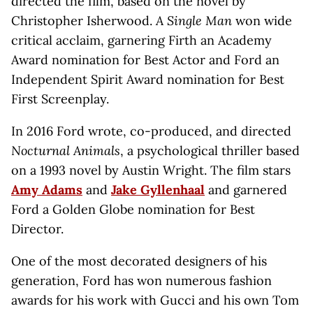
directed the film, based on the novel by
Christopher Isherwood.
A Single Man
won wide
critical acclaim, garnering Firth an Academy
Award nomination for Best Actor and Ford an
Independent Spirit Award nomination for Best
First Screenplay.
In 2016 Ford wrote, co-produced, and directed
Nocturnal Animals
, a psychological thriller based
on a 1993 novel by Austin Wright. The film stars
Amy Adams
and
Jake Gyllenhaal
and garnered
Ford a Golden Globe nomination for Best
Director.
One of the most decorated designers of his
generation, Ford has won numerous fashion
awards for his work with Gucci and his own Tom