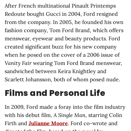
After French multinational Pinault Printemps
Redoute bought Gucci in 2004, Ford resigned
from the company. In 2005, he founded his own
fashion company, Tom Ford Brand, which offers
menswear, eyewear and beauty products. Ford
created significant buzz for his new company
when he posed on the cover of a 2006 issue of
Vanity Fair
wearing Tom Ford Brand menswear,
sandwiched between Keira Knightley and
Scarlett Johansson, both of whom posed nude.
Films and Personal Life
In 2009, Ford made a foray into the film industry
with his debut film,
A Single Man
, starring Colin
Firth and
Julianne Moore
. Ford co-wrote and