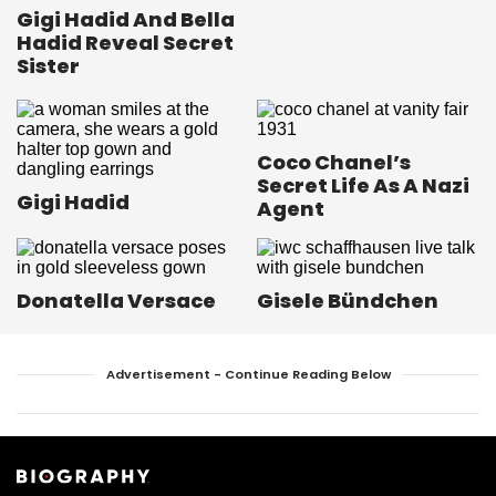
Gigi Hadid And Bella
Hadid Reveal Secret
Sister
Coco Chanel’s
Secret Life As A Nazi
Gigi Hadid
Agent
Donatella Versace
Gisele Bündchen
Advertisement - Continue Reading Below