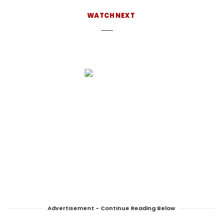
about-us
WATCH NEXT
Advertisement - Continue Reading Below