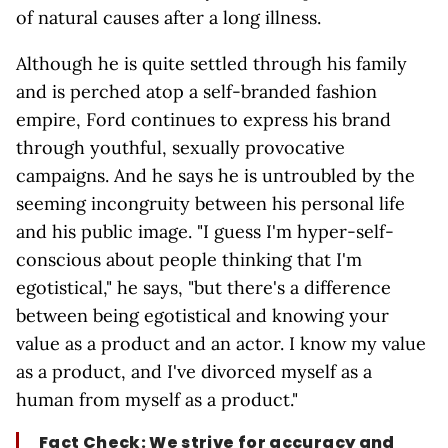
of natural causes after a long illness.
Although he is quite settled through his family
and is perched atop a self-branded fashion
empire, Ford continues to express his brand
through youthful, sexually provocative
campaigns. And he says he is untroubled by the
seeming incongruity between his personal life
and his public image. "I guess I'm hyper-self-
conscious about people thinking that I'm
egotistical," he says, "but there's a difference
between being egotistical and knowing your
value as a product and an actor. I know my value
as a product, and I've divorced myself as a
human from myself as a product."
Fact Check: We strive for accuracy and