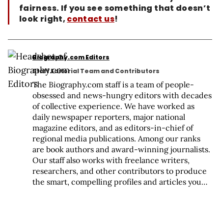
fairness. If you see something that doesn’t
look right,
contact us
!
Biography.com Editors
Staff Editorial Team and Contributors
The Biography.com staff is a team of people-
obsessed and news-hungry editors with decades
of collective experience. We have worked as
daily newspaper reporters, major national
magazine editors, and as editors-in-chief of
regional media publications. Among our ranks
are book authors and award-winning journalists.
Our staff also works with freelance writers,
researchers, and other contributors to produce
the smart, compelling profiles and articles you
see on our site. To meet the team, visit our About
Us page:
https://www.biography.com/about/a43602329/