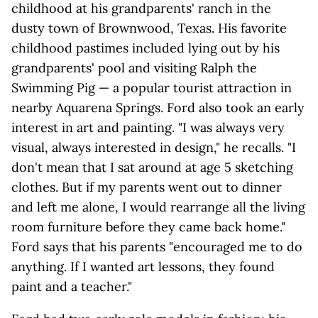
childhood at his grandparents' ranch in the
dusty town of Brownwood, Texas. His favorite
childhood pastimes included lying out by his
grandparents' pool and visiting Ralph the
Swimming Pig — a popular tourist attraction in
nearby Aquarena Springs. Ford also took an early
interest in art and painting. "I was always very
visual, always interested in design," he recalls. "I
don't mean that I sat around at age 5 sketching
clothes. But if my parents went out to dinner
and left me alone, I would rearrange all the living
room furniture before they came back home."
Ford says that his parents "encouraged me to do
anything. If I wanted art lessons, they found
paint and a teacher."