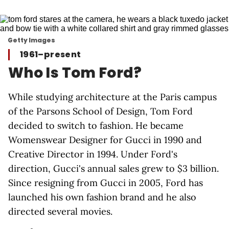
Getty Images
1961–present
Who Is Tom Ford?
While studying architecture at the Paris campus
of the Parsons School of Design, Tom Ford
decided to switch to fashion. He became
Womenswear Designer for Gucci in 1990 and
Creative Director in 1994. Under Ford's
direction, Gucci's annual sales grew to $3 billion.
Since resigning from Gucci in 2005, Ford has
launched his own fashion brand and he also
directed several movies.