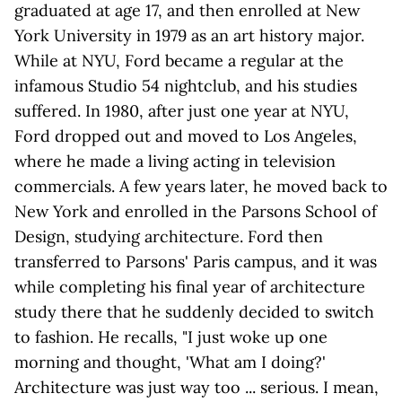
graduated at age 17, and then enrolled at New
York University in 1979 as an art history major.
While at NYU, Ford became a regular at the
infamous Studio 54 nightclub, and his studies
suffered. In 1980, after just one year at NYU,
Ford dropped out and moved to Los Angeles,
where he made a living acting in television
commercials. A few years later, he moved back to
New York and enrolled in the Parsons School of
Design, studying architecture. Ford then
transferred to Parsons' Paris campus, and it was
while completing his final year of architecture
study there that he suddenly decided to switch
to fashion. He recalls, "I just woke up one
morning and thought, 'What am I doing?'
Architecture was just way too ... serious. I mean,