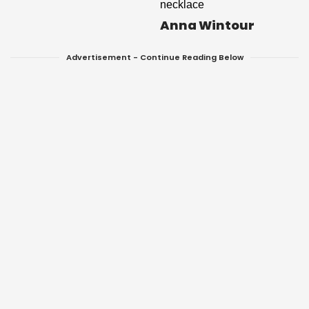
Anna Wintour
Advertisement - Continue Reading Below