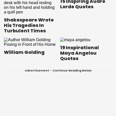
15 Inspiring Audre
Lorde Quotes
Shakespeare Wrote
His Tragedies In
Turbulent Times
19 Inspirational
William Golding
Maya Angelou
Quotes
Advertisement - Continue Reading Below