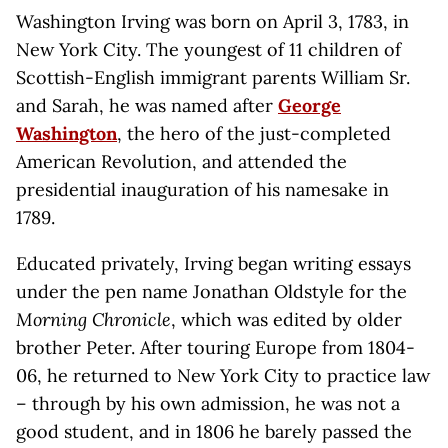
Washington Irving was born on April 3, 1783, in
New York City. The youngest of 11 children of
Scottish-English immigrant parents William Sr.
and Sarah, he was named after
George
Washington
, the hero of the just-completed
American Revolution, and attended the
presidential inauguration of his namesake in
1789.
Educated privately, Irving began writing essays
under the pen name Jonathan Oldstyle for the
Morning Chronicle
, which was edited by older
brother Peter. After touring Europe from 1804-
06, he returned to New York City to practice law
– through by his own admission, he was not a
good student, and in 1806 he barely passed the