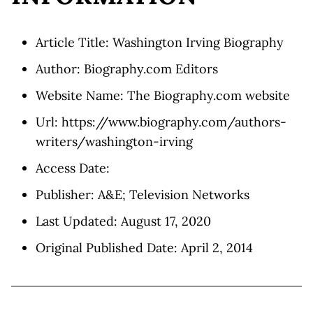
Article Title: Washington Irving Biography
Author: Biography.com Editors
Website Name: The Biography.com website
Url: https://www.biography.com/authors-
writers/washington-irving
Access Date:
Publisher: A&E; Television Networks
Last Updated: August 17, 2020
Original Published Date: April 2, 2014