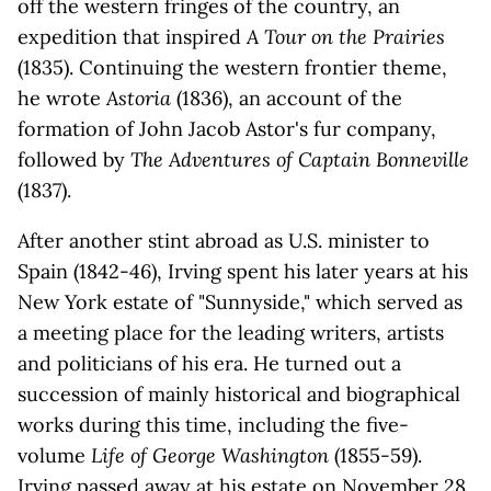
off the western fringes of the country, an
expedition that inspired
A Tour on the Prairies
(1835). Continuing the western frontier theme,
he wrote
Astoria
(1836), an account of the
formation of John Jacob Astor's fur company,
followed by
The Adventures of Captain Bonneville
(1837).
After another stint abroad as U.S. minister to
Spain (1842-46), Irving spent his later years at his
New York estate of "Sunnyside," which served as
a meeting place for the leading writers, artists
and politicians of his era. He turned out a
succession of mainly historical and biographical
works during this time, including the five-
volume
Life of George Washington
(1855-59).
Irving passed away at his estate on November 28,