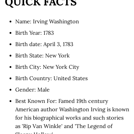
QUICK FACTS
Name: Irving Washington
Birth Year: 1783
Birth date: April 3, 1783
Birth State: New York
Birth City: New York City
Birth Country: United States
Gender: Male
Best Known For: Famed 19th century
American author Washington Irving is known
for his biographical works and such stories
as 'Rip Van Winkle' and 'The Legend of