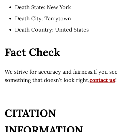
Death State: New York
Death City: Tarrytown
Death Country: United States
Fact Check
We strive for accuracy and fairness.If you see
something that doesn't look right,
contact us
!
CITATION
INFORMATION