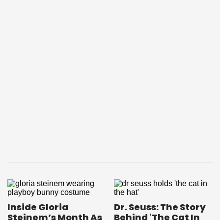
Inside Gloria
Dr. Seuss: The Story
Steinem’s Month As
Behind 'The Cat In