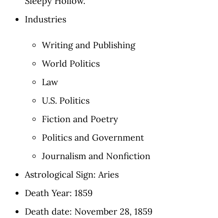
Sleepy Hollow.'
Industries
Writing and Publishing
World Politics
Law
U.S. Politics
Fiction and Poetry
Politics and Government
Journalism and Nonfiction
Astrological Sign: Aries
Death Year: 1859
Death date: November 28, 1859