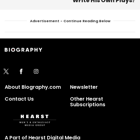
Write His Own Plays?
Advertisement - Continue Reading Below
About Biography.com
Newsletter
Contact Us
Other Hearst
Subscriptions
A Part of Hearst Digital Media