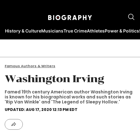
History & Culture
Musicians
True Crime
Athletes
Power & Politics
Famous Authors & Writers
Washington Irving
Famed 19th century American author Washington Irving
is known for his biographical works and such stories as
'Rip Van Winkle' and 'The Legend of Sleepy Hollow.'
UPDATED: AUG 17, 2020 12:13 PM EDT