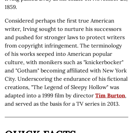
1859.
Considered perhaps the first true American
writer, Irving sought to nurture his successors
and pushed for stronger laws to protect writers
from copyright infringement. The terminology
of his works seeped into American popular
culture, with monikers such as "knickerbocker"
and "Gotham" becoming affiliated with New York
City. Underscoring the endurance of his fictional
creations, "The Legend of Sleepy Hollow" was
adapted into a 1999 film by director
Tim Burton
,
and served as the basis for a TV series in 2013.