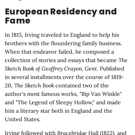
European Residency and
Fame
In 1815, Irving traveled to England to help his
brothers with the floundering family business.
When that endeavor failed, he composed a
collection of stories and essays that became
The
Sketch Book of Geoffrey Crayon, Gent
. Published
in several installments over the course of 1819-
20,
The Sketch Book
contained two of the
author's most famous works, "Rip Van Winkle"
and "The Legend of Sleepy Hollow," and made
him a literary star both in England and the
United States.
Irving followed with
Bracebridge Hall
(1822), and