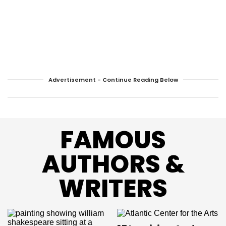
Advertisement - Continue Reading Below
FAMOUS
AUTHORS &
WRITERS