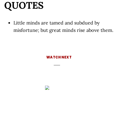
QUOTES
Little minds are tamed and subdued by
misfortune; but great minds rise above them.
WATCH NEXT