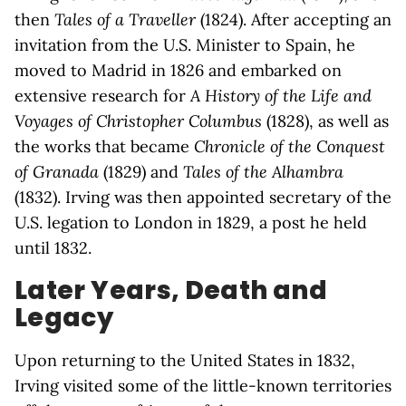
then
Tales of a Traveller
(1824). After accepting an
invitation from the U.S. Minister to Spain, he
moved to Madrid in 1826 and embarked on
extensive research for
A History of the Life and
Voyages of Christopher Columbus
(1828), as well as
the works that became
Chronicle of the Conquest
of Granada
(1829) and
Tales of the Alhambra
(1832). Irving was then appointed secretary of the
U.S. legation to London in 1829, a post he held
until 1832.
Later Years, Death and
Legacy
Upon returning to the United States in 1832,
Irving visited some of the little-known territories