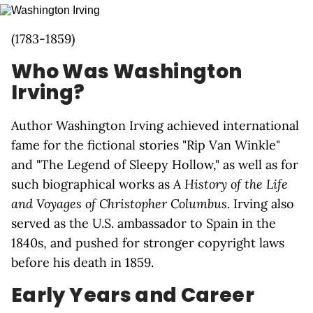
(1783-1859)
Who Was Washington
Irving?
Author Washington Irving achieved international
fame for the fictional stories "Rip Van Winkle"
and "The Legend of Sleepy Hollow," as well as for
such biographical works as
A History of the Life
and Voyages of Christopher Columbus
. Irving also
served as the U.S. ambassador to Spain in the
1840s, and pushed for stronger copyright laws
before his death in 1859.
Early Years and Career