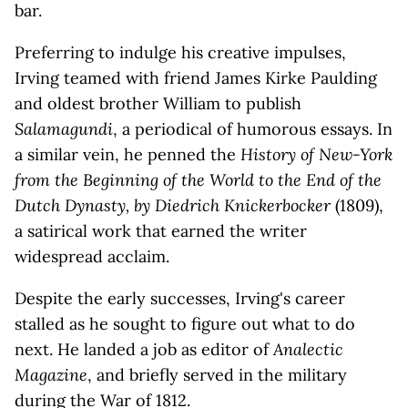
bar.
Preferring to indulge his creative impulses,
Irving teamed with friend James Kirke Paulding
and oldest brother William to publish
Salamagundi
, a periodical of humorous essays. In
a similar vein, he penned the
History of New-York
from the Beginning of the World to the End of the
Dutch Dynasty, by Diedrich Knickerbocker
(1809),
a satirical work that earned the writer
widespread acclaim.
Despite the early successes, Irving's career
stalled as he sought to figure out what to do
next. He landed a job as editor of
Analectic
Magazine
, and briefly served in the military
during the War of 1812.