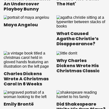
An Undercover
The Hat'
Playboy Bunny
Maya Angelou
What Caused
Agatha Christie’s
Disappearance?
Why Charles
Dickens Wrote His
Christmas Classic
Charles Dickens
Wrote A Christmas
Carol In 6 Weeks
Emily Brontë
Did Shakespeare