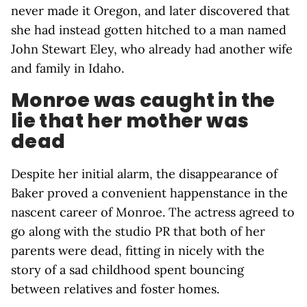
never made it Oregon, and later discovered that
she had instead gotten hitched to a man named
John Stewart Eley, who already had another wife
and family in Idaho.
Monroe was caught in the
lie that her mother was
dead
Despite her initial alarm, the disappearance of
Baker proved a convenient happenstance in the
nascent career of Monroe. The actress agreed to
go along with the studio PR that both of her
parents were dead, fitting in nicely with the
story of a sad childhood spent bouncing
between relatives and foster homes.