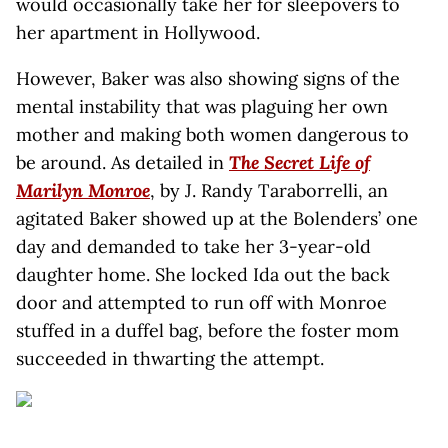
would occasionally take her for sleepovers to
her apartment in Hollywood.
However, Baker was also showing signs of the
mental instability that was plaguing her own
mother and making both women dangerous to
be around. As detailed in
The Secret Life of
Marilyn Monroe
, by J. Randy Taraborrelli, an
agitated Baker showed up at the Bolenders’ one
day and demanded to take her 3-year-old
daughter home. She locked Ida out the back
door and attempted to run off with Monroe
stuffed in a duffel bag, before the foster mom
succeeded in thwarting the attempt.