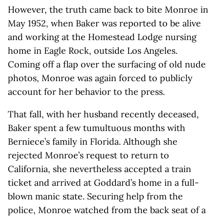
However, the truth came back to bite Monroe in
May 1952, when Baker was reported to be alive
and working at the Homestead Lodge nursing
home in Eagle Rock, outside Los Angeles.
Coming off a flap over the surfacing of old nude
photos, Monroe was again forced to publicly
account for her behavior to the press.
That fall, with her husband recently deceased,
Baker spent a few tumultuous months with
Berniece’s family in Florida. Although she
rejected Monroe’s request to return to
California, she nevertheless accepted a train
ticket and arrived at Goddard’s home in a full-
blown manic state. Securing help from the
police, Monroe watched from the back seat of a