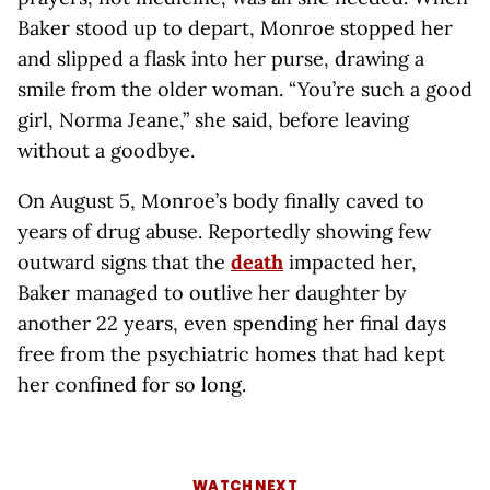
Baker stood up to depart, Monroe stopped her
and slipped a flask into her purse, drawing a
smile from the older woman. “You’re such a good
girl, Norma Jeane,” she said, before leaving
without a goodbye.
On August 5, Monroe’s body finally caved to
years of drug abuse. Reportedly showing few
outward signs that the
death
impacted her,
Baker managed to outlive her daughter by
another 22 years, even spending her final days
free from the psychiatric homes that had kept
her confined for so long.
WATCH NEXT