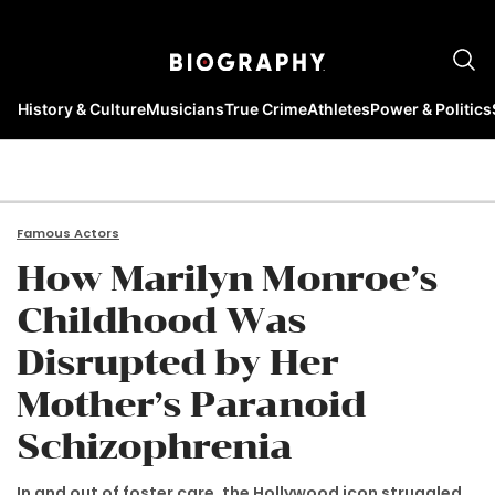
History & Culture
Musicians
True Crime
Athletes
Power & Politics
Famous Actors
How Marilyn Monroe’s
Childhood Was
Disrupted by Her
Mother’s Paranoid
Schizophrenia
In and out of foster care, the Hollywood icon struggled