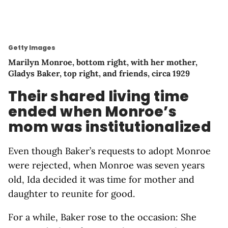
Getty Images
Marilyn Monroe, bottom right, with her mother,
Gladys Baker, top right, and friends, circa 1929
Their shared living time
ended when Monroe’s
mom was institutionalized
Even though Baker’s requests to adopt Monroe
were rejected, when Monroe was seven years
old, Ida decided it was time for mother and
daughter to reunite for good.
For a while, Baker rose to the occasion: She