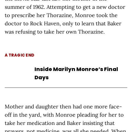
summer of 1962. Attempting to get a new doctor
to prescribe her Thorazine, Monroe took the
doctor to Rock Haven, only to learn that Baker
was refusing to take her own Thorazine.
A TRAGIC END
Inside Marilyn Monroe’s Final
Days
Mother and daughter then had one more face-
off in the yard, with Monroe pleading for her to
take her medication and Baker insisting that
prayers, not medicine, was all she needed. When