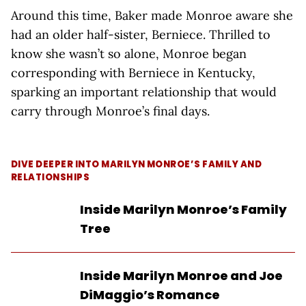
Around this time, Baker made Monroe aware she
had an older half-sister, Berniece. Thrilled to
know she wasn’t so alone, Monroe began
corresponding with Berniece in Kentucky,
sparking an important relationship that would
carry through Monroe’s final days.
DIVE DEEPER INTO MARILYN MONROE’S FAMILY AND
RELATIONSHIPS
Inside Marilyn Monroe’s Family
Tree
Inside Marilyn Monroe and Joe
DiMaggio’s Romance