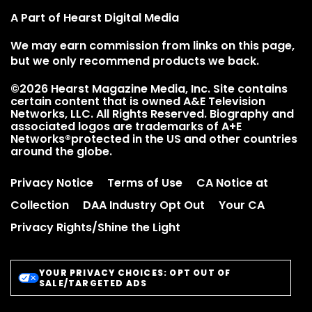
A Part of Hearst Digital Media
We may earn commission from links on this page,
but we only recommend products we back.
©2026 Hearst Magazine Media, Inc. Site contains
certain content that is owned A&E Television
Networks, LLC. All Rights Reserved. Biography and
associated logos are trademarks of A+E
Networks®protected in the US and other countries
around the globe.
Privacy Notice
Terms of Use
CA Notice at
Collection
DAA Industry Opt Out
Your CA
Privacy Rights/Shine the Light
YOUR PRIVACY CHOICES: OPT OUT OF
SALE/TARGETED ADS