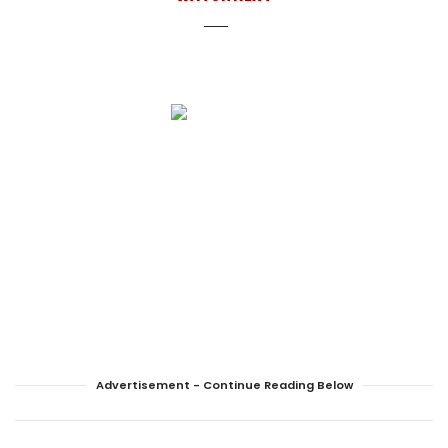
Advertisement - Continue Reading Below