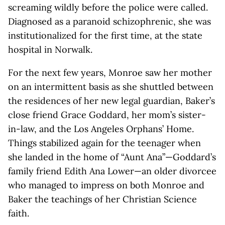
screaming wildly before the police were called.
Diagnosed as a paranoid schizophrenic, she was
institutionalized for the first time, at the state
hospital in Norwalk.
For the next few years, Monroe saw her mother
on an intermittent basis as she shuttled between
the residences of her new legal guardian, Baker’s
close friend Grace Goddard, her mom’s sister-
in-law, and the Los Angeles Orphans’ Home.
Things stabilized again for the teenager when
she landed in the home of “Aunt Ana”—Goddard’s
family friend Edith Ana Lower—an older divorcee
who managed to impress on both Monroe and
Baker the teachings of her Christian Science
faith.