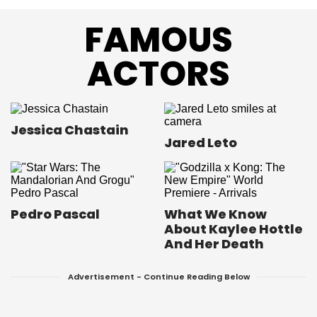
FAMOUS
ACTORS
Jessica Chastain
Jared Leto
Pedro Pascal
What We Know
About Kaylee Hottle
And Her Death
Advertisement - Continue Reading Below