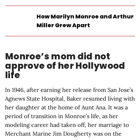
How Marilyn Monroe and Arthur
Miller Grew Apart
Monroe’s mom did not
approve of her Hollywood
life
In 1946, after earning her release from San Jose’s
Agnews State Hospital, Baker resumed living with
her daughter at the home of Aunt Ana. It was a
period of transition in Monroe’s life, as her
modeling career had taken off, her marriage to
Merchant Marine Jim Dougherty was on the