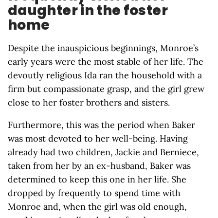
daughter in the foster
home
Despite the inauspicious beginnings, Monroe’s
early years were the most stable of her life. The
devoutly religious Ida ran the household with a
firm but compassionate grasp, and the girl grew
close to her foster brothers and sisters.
Furthermore, this was the period when Baker
was most devoted to her well-being. Having
already had two children, Jackie and Berniece,
taken from her by an ex-husband, Baker was
determined to keep this one in her life. She
dropped by frequently to spend time with
Monroe and, when the girl was old enough,