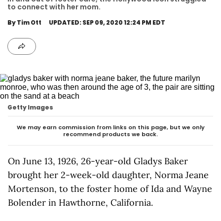
to connect with her mom.
By Tim Ott
UPDATED: SEP 09, 2020 12:24 PM EDT
Getty Images
We may earn commission from links on this page, but we only
recommend products we back.
On June 13, 1926, 26-year-old Gladys Baker
brought her 2-week-old daughter, Norma Jeane
Mortenson, to the foster home of Ida and Wayne
Bolender in Hawthorne, California.