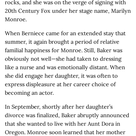
rocks, and she was on the verge of signing with
20th Century Fox under her stage name, Marilyn
Monroe.
When Berniece came for an extended stay that
summer, it again brought a period of relative
familial happiness for Monroe. Still, Baker was
obviously not well—she had taken to dressing
like a nurse and was emotionally distant. When
she did engage her daughter, it was often to
express displeasure at her career choice of
becoming an actor.
In September, shortly after her daughter’s
divorce was finalized, Baker abruptly announced
that she wanted to live with her Aunt Dora in
Oregon. Monroe soon learned that her mother