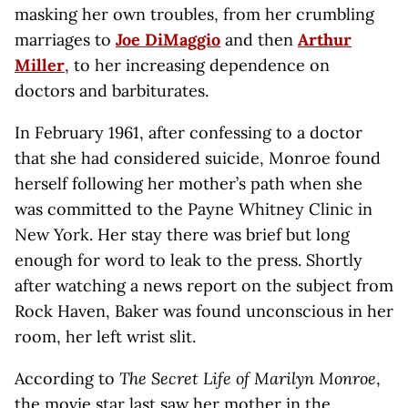
masking her own troubles, from her crumbling
marriages to
Joe DiMaggio
and then
Arthur
Miller
, to her increasing dependence on
doctors and barbiturates.
In February 1961, after confessing to a doctor
that she had considered suicide, Monroe found
herself following her mother’s path when she
was committed to the Payne Whitney Clinic in
New York. Her stay there was brief but long
enough for word to leak to the press. Shortly
after watching a news report on the subject from
Rock Haven, Baker was found unconscious in her
room, her left wrist slit.
According to
The Secret Life of Marilyn Monroe
,
the movie star last saw her mother in the