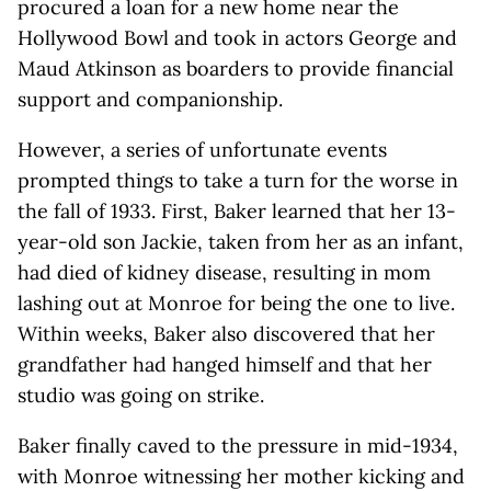
procured a loan for a new home near the
Hollywood Bowl and took in actors George and
Maud Atkinson as boarders to provide financial
support and companionship.
However, a series of unfortunate events
prompted things to take a turn for the worse in
the fall of 1933. First, Baker learned that her 13-
year-old son Jackie, taken from her as an infant,
had died of kidney disease, resulting in mom
lashing out at Monroe for being the one to live.
Within weeks, Baker also discovered that her
grandfather had hanged himself and that her
studio was going on strike.
Baker finally caved to the pressure in mid-1934,
with Monroe witnessing her mother kicking and