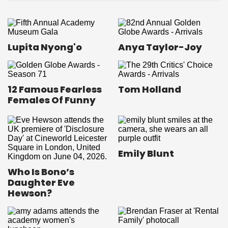
Lupita Nyong'o
Anya Taylor-Joy
12 Famous Fearless
Tom Holland
Females Of Funny
Emily Blunt
Who Is Bono’s
Daughter Eve
Hewson?