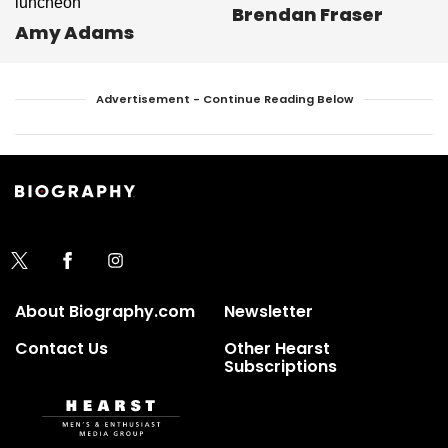
Brendan Fraser
Amy Adams
Advertisement - Continue Reading Below
About Biography.com
Newsletter
Contact Us
Other Hearst
Subscriptions