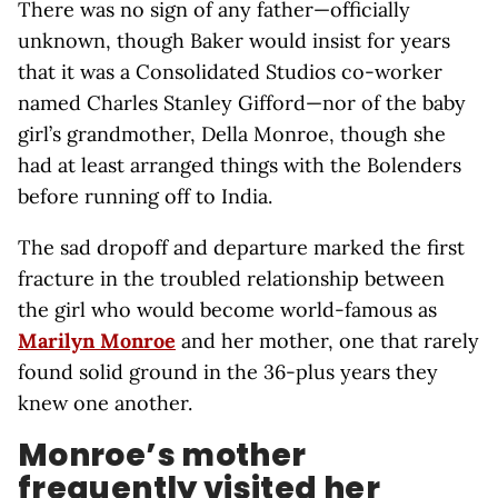
There was no sign of any father—officially
unknown, though Baker would insist for years
that it was a Consolidated Studios co-worker
named Charles Stanley Gifford—nor of the baby
girl’s grandmother, Della Monroe, though she
had at least arranged things with the Bolenders
before running off to India.
The sad dropoff and departure marked the first
fracture in the troubled relationship between
the girl who would become world-famous as
Marilyn Monroe
and her mother, one that rarely
found solid ground in the 36-plus years they
knew one another.
Monroe’s mother
frequently visited her