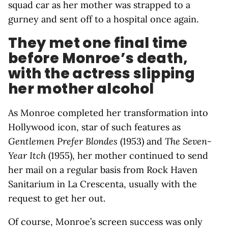
squad car as her mother was strapped to a
gurney and sent off to a hospital once again.
They met one final time
before Monroe’s death,
with the actress slipping
her mother alcohol
As Monroe completed her transformation into
Hollywood icon, star of such features as
Gentlemen Prefer Blondes
(1953) and
The Seven-
Year Itch
(1955), her mother continued to send
her mail on a regular basis from Rock Haven
Sanitarium in La Crescenta, usually with the
request to get her out.
Of course, Monroe’s screen success was only