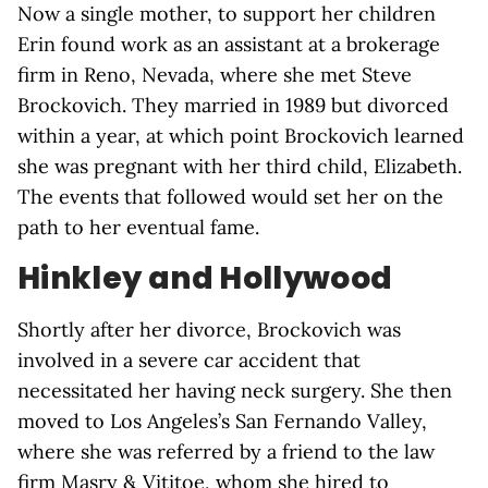
Now a single mother, to support her children
Erin found work as an assistant at a brokerage
firm in Reno, Nevada, where she met Steve
Brockovich. They married in 1989 but divorced
within a year, at which point Brockovich learned
she was pregnant with her third child, Elizabeth.
The events that followed would set her on the
path to her eventual fame.
Hinkley and Hollywood
Shortly after her divorce, Brockovich was
involved in a severe car accident that
necessitated her having neck surgery. She then
moved to Los Angeles’s San Fernando Valley,
where she was referred by a friend to the law
firm Masry & Vititoe, whom she hired to