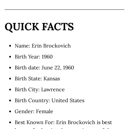
QUICK FACTS
Name: Erin Brockovich
Birth Year: 1960
Birth date: June 22, 1960
Birth State: Kansas
Birth City: Lawrence
Birth Country: United States
Gender: Female
Best Known For: Erin Brockovich is best