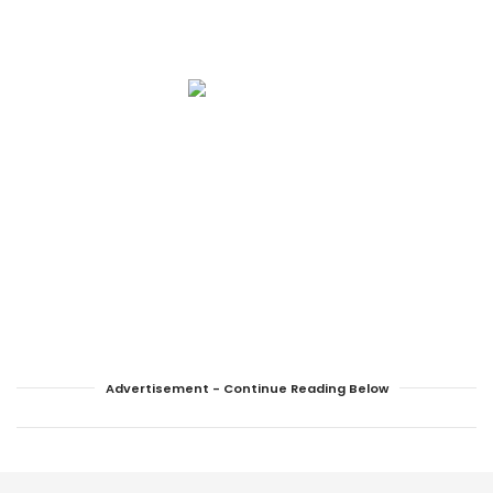
Advertisement - Continue Reading Below