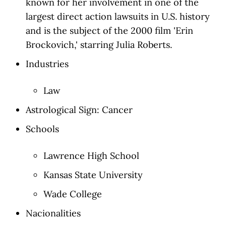
known for her involvement in one of the
largest direct action lawsuits in U.S. history
and is the subject of the 2000 film 'Erin
Brockovich,' starring Julia Roberts.
Industries
Law
Astrological Sign: Cancer
Schools
Lawrence High School
Kansas State University
Wade College
Nacionalities