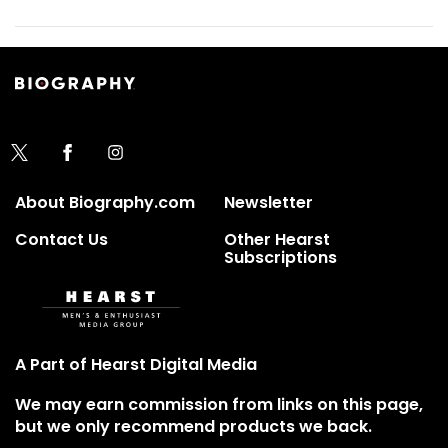
About Biography.com
Newsletter
Contact Us
Other Hearst
Subscriptions
A Part of Hearst Digital Media
We may earn commission from links on this page,
but we only recommend products we back.