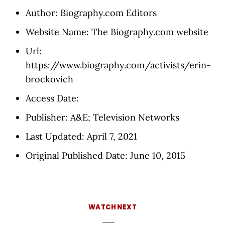
Author: Biography.com Editors
Website Name: The Biography.com website
Url:
https://www.biography.com/activists/erin-
brockovich
Access Date:
Publisher: A&E; Television Networks
Last Updated: April 7, 2021
Original Published Date: June 10, 2015
WATCH NEXT