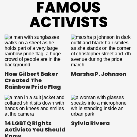
FAMOUS
ACTIVISTS
How Gilbert Baker
Marsha P. Johnson
Created The
Rainbow Pride Flag
14 LGBTQ Rights
Sylvia Rivera
Activists You Should
Know