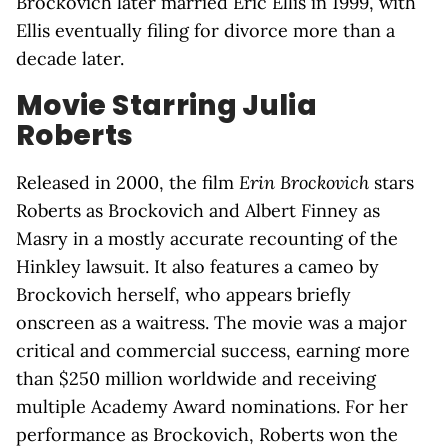
Brockovich later married Eric Ellis in 1999, with
Ellis eventually filing for divorce more than a
decade later.
Movie Starring Julia
Roberts
Released in 2000, the film
Erin Brockovich
stars
Roberts as Brockovich and Albert Finney as
Masry in a mostly accurate recounting of the
Hinkley lawsuit. It also features a cameo by
Brockovich herself, who appears briefly
onscreen as a waitress. The movie was a major
critical and commercial success, earning more
than $250 million worldwide and receiving
multiple Academy Award nominations. For her
performance as Brockovich, Roberts won the