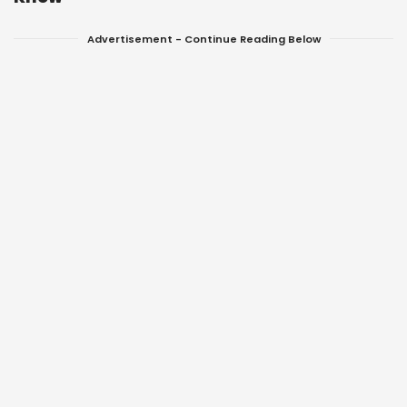
Advertisement - Continue Reading Below