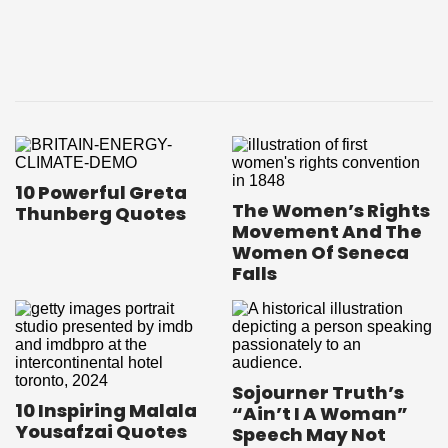
10 Powerful Greta
The Women’s Rights
Thunberg Quotes
Movement And The
Women Of Seneca
Falls
Sojourner Truth’s
10 Inspiring Malala
“Ain’t I A Woman”
Yousafzai Quotes
Speech May Not