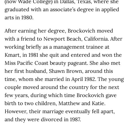
(now Wade College) in Dallas, Texas, where she
graduated with an associate’s degree in applied
arts in 1980.
After earning her degree, Brockovich moved
with a friend to Newport Beach, California. After
working briefly as a management trainee at
Kmart, in 1981 she quit and entered and won the
Miss Pacific Coast beauty pageant. She also met
her first husband, Shawn Brown, around this
time, whom she married in April 1982. The young
couple moved around the country for the next
few years, during which time Brockovich gave
birth to two children, Matthew and Katie.
However, their marriage eventually fell apart,
and they were divorced in 1987.