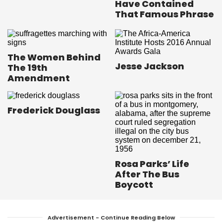
Have Contained
That Famous Phrase
The Women Behind
Jesse Jackson
The 19th
Amendment
Frederick Douglass
Rosa Parks’ Life
After The Bus
Boycott
Advertisement - Continue Reading Below