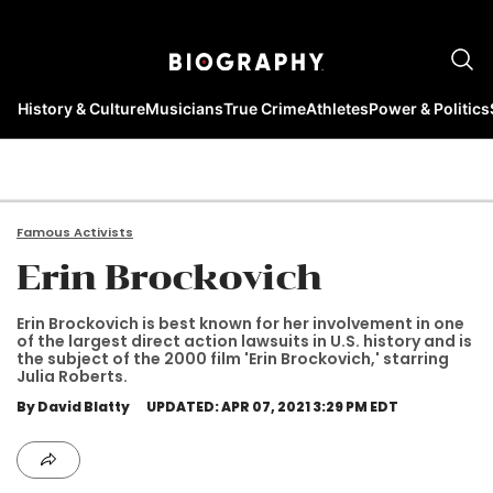
History & Culture
Musicians
True Crime
Athletes
Power & Politics
Famous Activists
Erin Brockovich
Erin Brockovich is best known for her involvement in one
of the largest direct action lawsuits in U.S. history and is
the subject of the 2000 film 'Erin Brockovich,' starring
Julia Roberts.
By David Blatty
UPDATED: APR 07, 2021 3:29 PM EDT