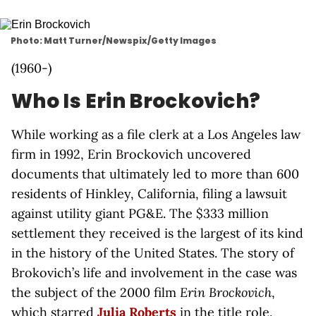
Photo: Matt Turner/Newspix/Getty Images
(1960-)
Who Is Erin Brockovich?
While working as a file clerk at a Los Angeles law
firm in 1992, Erin Brockovich uncovered
documents that ultimately led to more than 600
residents of Hinkley, California, filing a lawsuit
against utility giant PG&E. The $333 million
settlement they received is the largest of its kind
in the history of the United States. The story of
Brokovich’s life and involvement in the case was
the subject of the 2000 film
Erin Brockovich
,
which starred
Julia Roberts
in the title role.