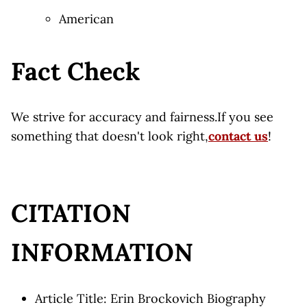
American
Fact Check
We strive for accuracy and fairness.If you see
something that doesn't look right,
contact us
!
CITATION
INFORMATION
Article Title: Erin Brockovich Biography