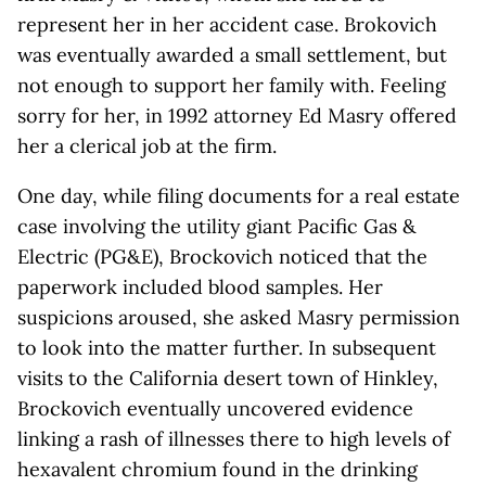
represent her in her accident case. Brokovich
was eventually awarded a small settlement, but
not enough to support her family with. Feeling
sorry for her, in 1992 attorney Ed Masry offered
her a clerical job at the firm.
One day, while filing documents for a real estate
case involving the utility giant Pacific Gas &
Electric (PG&E), Brockovich noticed that the
paperwork included blood samples. Her
suspicions aroused, she asked Masry permission
to look into the matter further. In subsequent
visits to the California desert town of Hinkley,
Brockovich eventually uncovered evidence
linking a rash of illnesses there to high levels of
hexavalent chromium found in the drinking