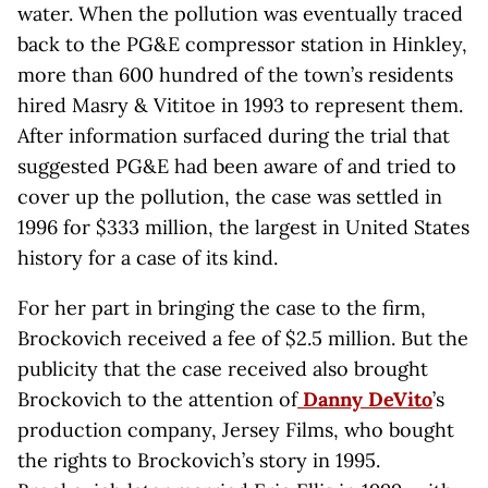
water. When the pollution was eventually traced
back to the PG&E compressor station in Hinkley,
more than 600 hundred of the town’s residents
hired Masry & Vititoe in 1993 to represent them.
After information surfaced during the trial that
suggested PG&E had been aware of and tried to
cover up the pollution, the case was settled in
1996 for $333 million, the largest in United States
history for a case of its kind.
For her part in bringing the case to the firm,
Brockovich received a fee of $2.5 million. But the
publicity that the case received also brought
Brockovich to the attention of
Danny DeVito
’s
production company, Jersey Films, who bought
the rights to Brockovich’s story in 1995.