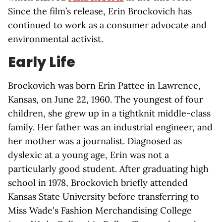
Since the film’s release, Erin Brockovich has
continued to work as a consumer advocate and
environmental activist.
Early Life
Brockovich was born Erin Pattee in Lawrence,
Kansas, on June 22, 1960. The youngest of four
children, she grew up in a tightknit middle-class
family. Her father was an industrial engineer, and
her mother was a journalist. Diagnosed as
dyslexic at a young age, Erin was not a
particularly good student. After graduating high
school in 1978, Brockovich briefly attended
Kansas State University before transferring to
Miss Wade's Fashion Merchandising College