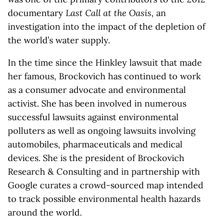
documentary
Last Call at the Oasis
, an
investigation into the impact of the depletion of
the world’s water supply.
In the time since the Hinkley lawsuit that made
her famous, Brockovich has continued to work
as a consumer advocate and environmental
activist. She has been involved in numerous
successful lawsuits against environmental
polluters as well as ongoing lawsuits involving
automobiles, pharmaceuticals and medical
devices. She is the president of Brockovich
Research & Consulting and in partnership with
Google curates a crowd-sourced map intended
to track possible environmental health hazards
around the world.