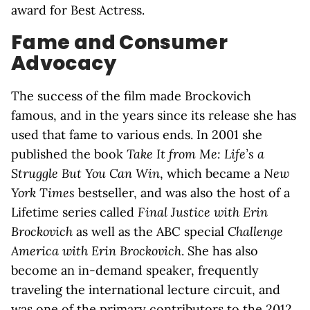
award for Best Actress.
Fame and Consumer
Advocacy
The success of the film made Brockovich
famous, and in the years since its release she has
used that fame to various ends. In 2001 she
published the book
Take It from Me: Life’s a
Struggle But You Can Win
, which became a
New
York Times
bestseller, and was also the host of a
Lifetime series called
Final Justice with Erin
Brockovich
as well as the ABC special
Challenge
America with Erin Brockovich
. She has also
become an in-demand speaker, frequently
traveling the international lecture circuit, and
was one of the primary contributors to the 2012